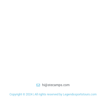
hi@stecamps.com
Copyright © 2024 | All rights reserved by Legendssportstours.com