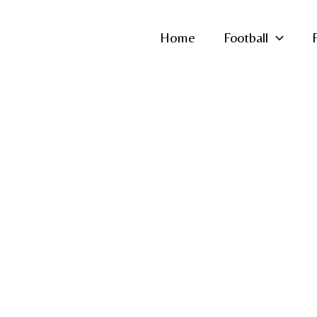
Home
Football