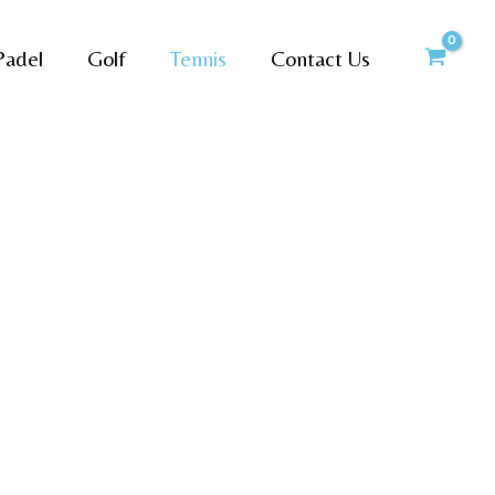
Padel
Golf
Tennis
Contact Us