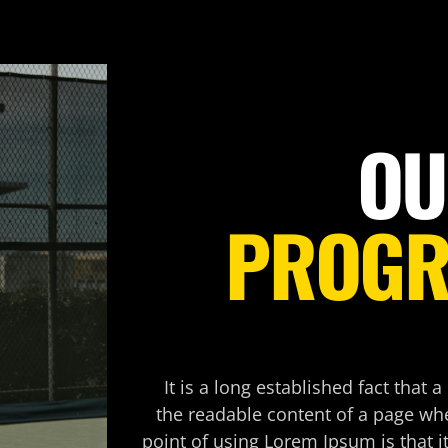
OU
PROG
It is a long established fact that a
the readable content of a page whe
point of using Lorem Ipsum is that i