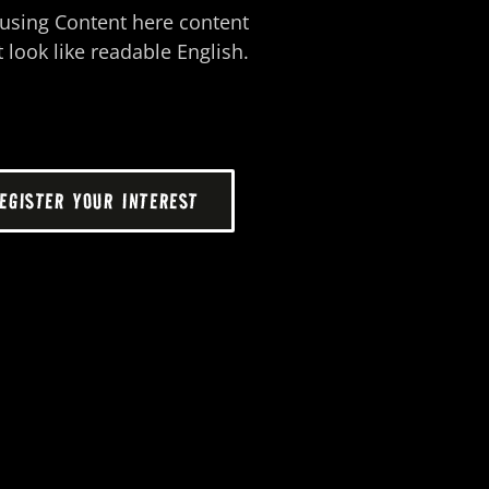
o using Content here content
 look like readable English.
EGISTER YOUR INTEREST