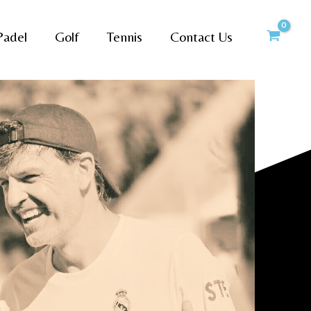
Padel
Golf
Tennis
Contact Us