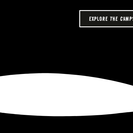
EXPLORE THE CAMP