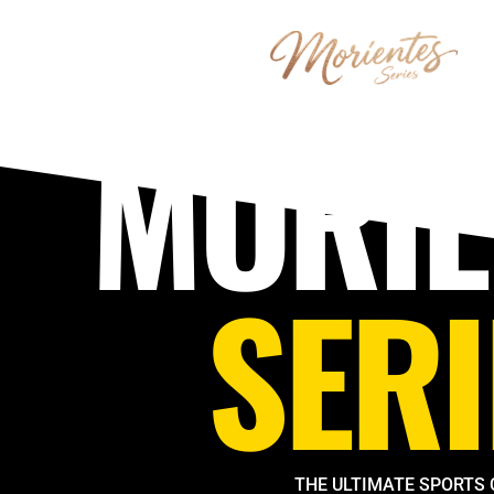
Skip
to
content
MORIE
SERI
THE ULTIMATE SPORTS