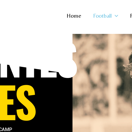
Home
Football
NTES
ES
 CAMP