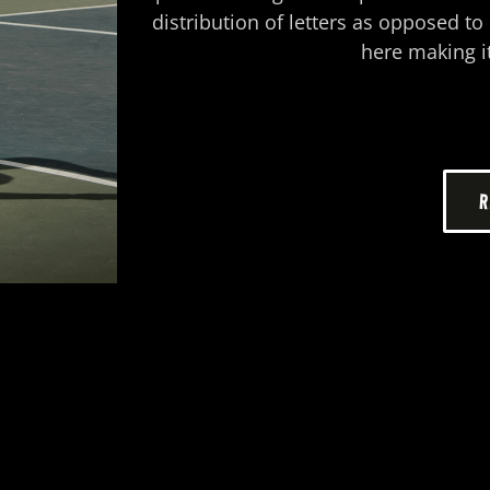
distribution of letters as opposed t
here making it
R