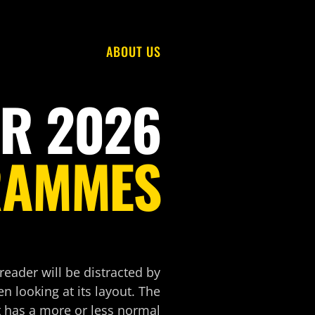
ABOUT US
R 2026
RAMMES
 reader will be distracted by
n looking at its layout. The
t has a more or less normal