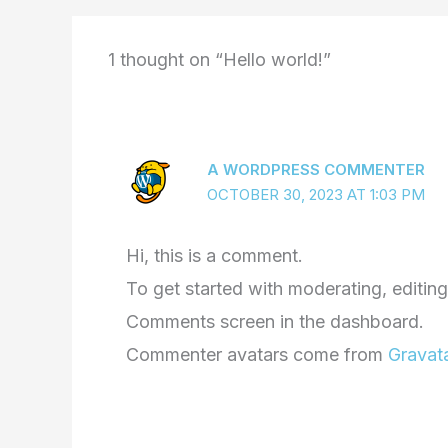
1 thought on “Hello world!”
A WORDPRESS COMMENTER
OCTOBER 30, 2023 AT 1:03 PM
Hi, this is a comment.
To get started with moderating, editing
Comments screen in the dashboard.
Commenter avatars come from
Gravat