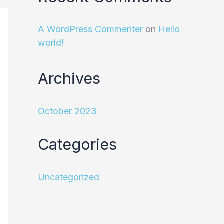
A WordPress Commenter
on
Hello
world!
Archives
October 2023
Categories
Uncategorized