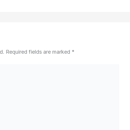
d.
Required fields are marked
*