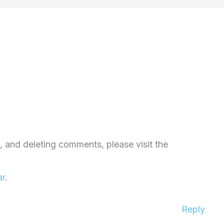
, and deleting comments, please visit the
ar
.
Reply