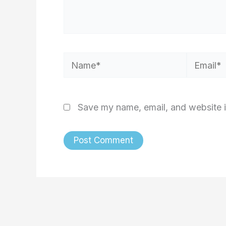
Name*
Email*
Save my name, email, and website i