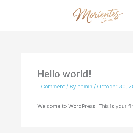
Skip
to
content
Hello world!
1 Comment
/ By
admin
/
October 30, 
Welcome to WordPress. This is your first