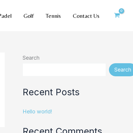
Padel
Golf
Tennis
Contact Us
Search
Search
Recent Posts
Hello world!
Recent Comments