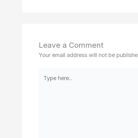
Leave a Comment
Your email address will not be publishe
Type
here..