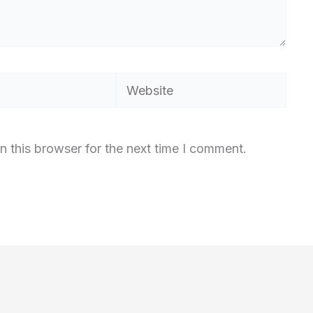
Website
n this browser for the next time I comment.