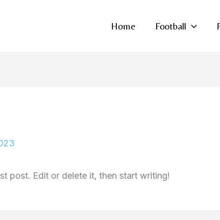
Home
Football
2023
 post. Edit or delete it, then start writing!